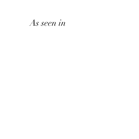
As seen in