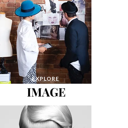
EXPLORE
IMAGE