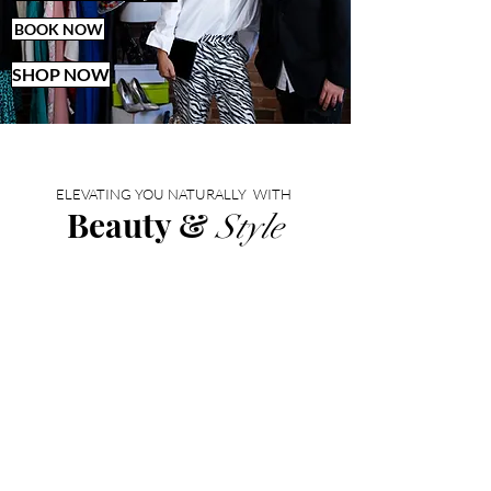
BOOK NOW
SHOP NOW
ELEVATING YOU NATURALLY WITH
Beauty &
Style