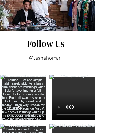
Follow Us
@tashahoman