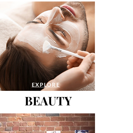
EXPLORE
BEAUTY