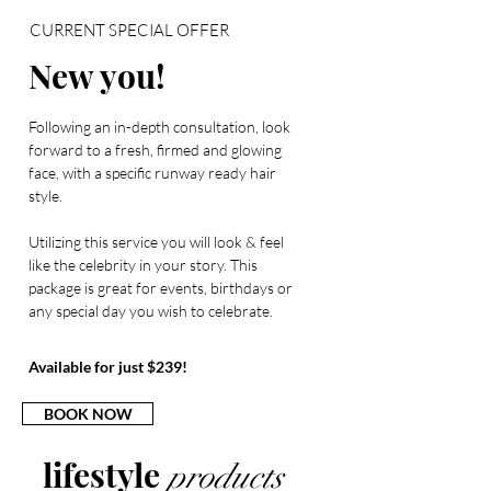
CURRENT SPECIAL OFFER
New you!
Following an in-depth consultation, look
forward to a fresh, firmed and glowing
face, with a specific runway ready hair
style.
Utilizing this service you will look & feel
like the celebrity in your story. This
package is great for events, birthdays or
any special day you wish to celebrate.
Available for just $239!
BOOK NOW
lifestyle
products