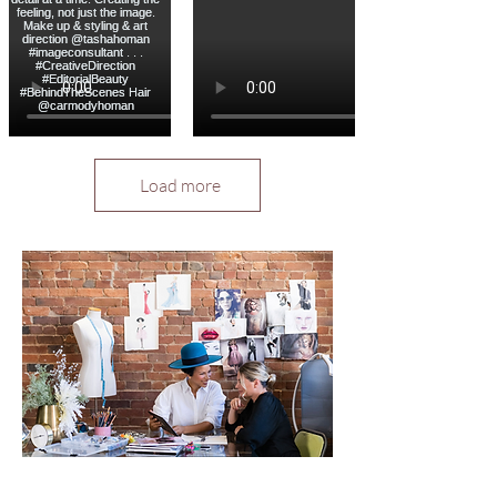
Load more