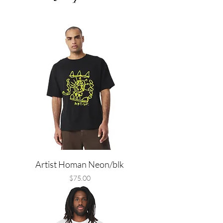
Artist Homan Neon/blk
Price
$75.00