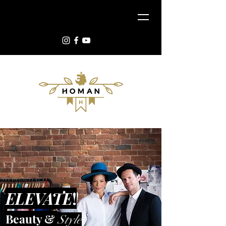
ELEVATE
!
Beauty &
Style