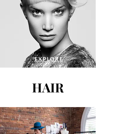
EXPLORE
HAIR