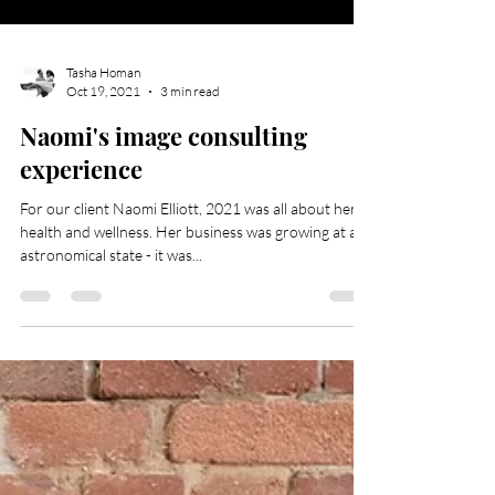
Tasha Homan
Oct 19, 2021
3 min read
Naomi's image consulting
experience
For our client Naomi Elliott, 2021 was all about her
health and wellness. Her business was growing at an
astronomical state - it was...