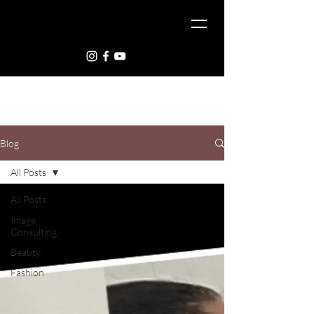
Blog
All Posts
All Posts
Image
Consulting
Beauty
Fashion